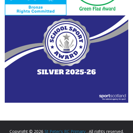
Copyright © 2026
St Peter's RC Primary
. All rights reserved.