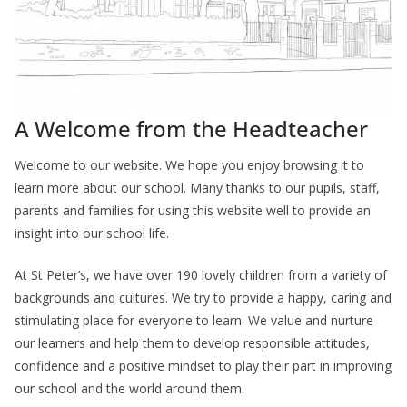
A Welcome from the Headteacher
Welcome to our website. We hope you enjoy browsing it to
learn more about our school. Many thanks to our pupils, staff,
parents and families for using this website well to provide an
insight into our school life.
At St Peter’s, we have over 190 lovely children from a variety of
backgrounds and cultures. We try to provide a happy, caring and
stimulating place for everyone to learn. We value and nurture
our learners and help them to develop responsible attitudes,
confidence and a positive mindset to play their part in improving
our school and the world around them.