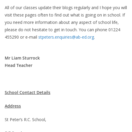
All of our classes update their blogs regularly and I hope you will
visit these pages often to find out what is going on in school. If
you need more information about any aspect of school life,
please do not hesitate to get in touch. You can phone 01224
455290 or e-mail
stpeters.enquiries@ab-ed.org
.
Mr Liam Sturrock
Head Teacher
School Contact Details
Address
St Peter’s R.C. School,