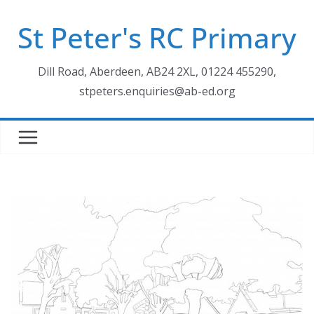
Skip
St Peter's RC Primary
to
content
Dill Road, Aberdeen, AB24 2XL, 01224 455290,
stpeters.enquiries@ab-ed.org