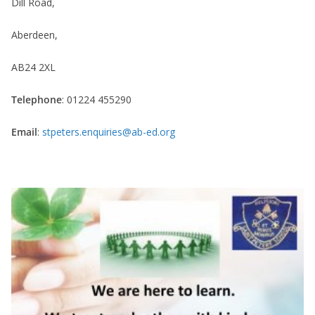
Dill Road,
Aberdeen,
AB24 2XL
Telephone
: 01224 455290
Email
:
stpeters.enquiries@ab-ed.org