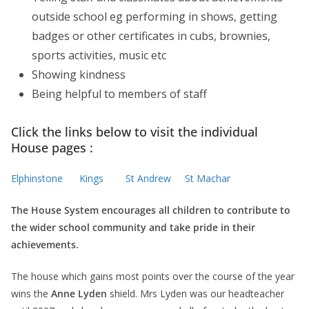
outside school eg performing in shows, getting
badges or other certificates in cubs, brownies,
sports activities, music etc
Showing kindness
Being helpful to members of staff
Click the links below to visit the individual
House pages :
Elphinstone
Kings
St Andrew
St Machar
The House System encourages all children to contribute to
the wider school community and take pride in their
achievements.
The house which gains most points over the course of the year
wins the
Anne Lyden
shield. Mrs Lyden was our headteacher