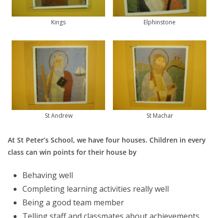
Kings
Elphinstone
St Andrew
St Machar
At St Peter’s School, we have four houses. Children in every
class can win points for their house by
Behaving well
Completing learning activities really well
Being a good team member
Telling staff and classmates about achievements