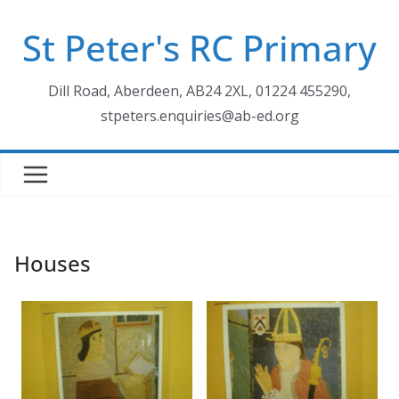
Skip
St Peter's RC Primary
to
content
Dill Road, Aberdeen, AB24 2XL, 01224 455290,
stpeters.enquiries@ab-ed.org
Houses