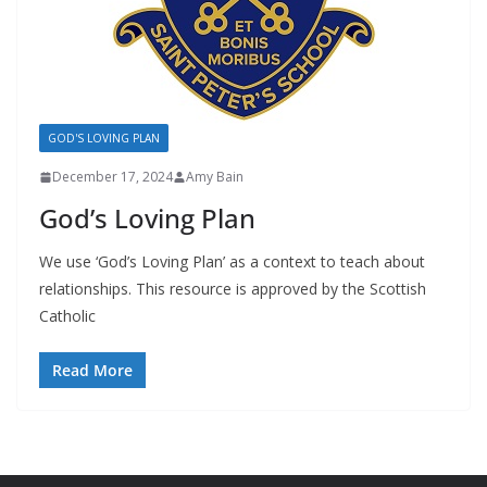
GOD'S LOVING PLAN
December 17, 2024
Amy Bain
God’s Loving Plan
We use ‘God’s Loving Plan’ as a context to teach about
relationships. This resource is approved by the Scottish
Catholic
Read More