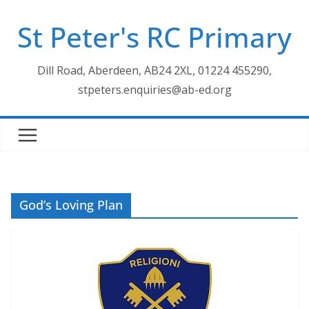
Skip
St Peter's RC Primary
to
content
Dill Road, Aberdeen, AB24 2XL, 01224 455290,
stpeters.enquiries@ab-ed.org
God’s Loving Plan