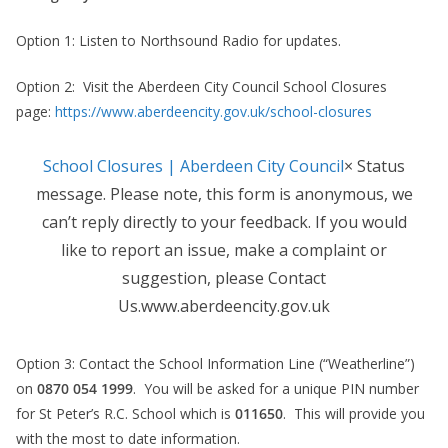
Option 1: Listen to Northsound Radio for updates.
Option 2: Visit the Aberdeen City Council School Closures
page:
https://www.aberdeencity.gov.uk/school-closures
School Closures | Aberdeen City Council
× Status
message. Please note, this form is anonymous, we
can’t reply directly to your feedback. If you would
like to report an issue, make a complaint or
suggestion, please Contact
Us.www.aberdeencity.gov.uk
Option 3: Contact the School Information Line (“Weatherline”)
on
0870 054 1999
. You will be asked for a unique PIN number
for St Peter’s R.C. School which is
011650
. This will provide you
with the most to date information.