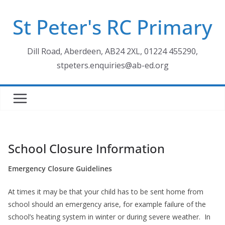
Skip
St Peter's RC Primary
to
content
Dill Road, Aberdeen, AB24 2XL, 01224 455290,
stpeters.enquiries@ab-ed.org
School Closure Information
Emergency Closure Guidelines
At times it may be that your child has to be sent home from
school should an emergency arise, for example failure of the
school’s heating system in winter or during severe weather. In