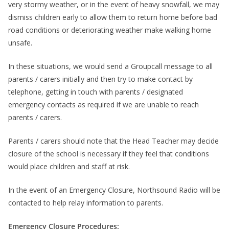
very stormy weather, or in the event of heavy snowfall, we may
dismiss children early to allow them to return home before bad
road conditions or deteriorating weather make walking home
unsafe.
In these situations, we would send a Groupcall message to all
parents / carers initially and then try to make contact by
telephone, getting in touch with parents / designated
emergency contacts as required if we are unable to reach
parents / carers.
Parents / carers should note that the Head Teacher may decide
closure of the school is necessary if they feel that conditions
would place children and staff at risk.
In the event of an Emergency Closure, Northsound Radio will be
contacted to help relay information to parents.
Emergency Closure Procedures: