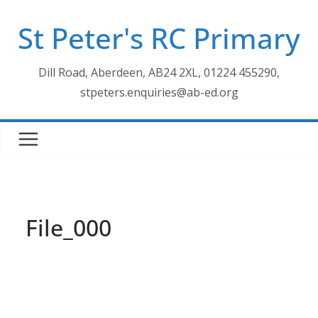
Skip
St Peter's RC Primary
to
content
Dill Road, Aberdeen, AB24 2XL, 01224 455290,
stpeters.enquiries@ab-ed.org
File_000