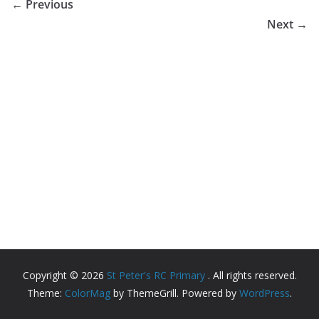
← Previous
Next →
Copyright © 2026
St Peter's RC Primary
. All rights reserved.
Theme:
ColorMag
by ThemeGrill. Powered by
WordPress
.