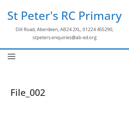
Skip
St Peter's RC Primary
to
content
Dill Road, Aberdeen, AB24 2XL, 01224 455290,
stpeters.enquiries@ab-ed.org
File_002