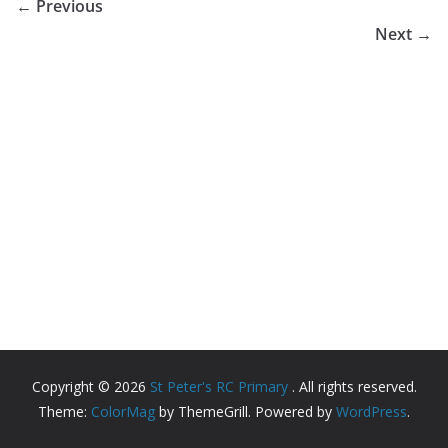
← Previous
Next →
Copyright © 2026
St Peter's RC Primary
. All rights reserved.
Theme:
ColorMag
by ThemeGrill. Powered by
WordPress
.