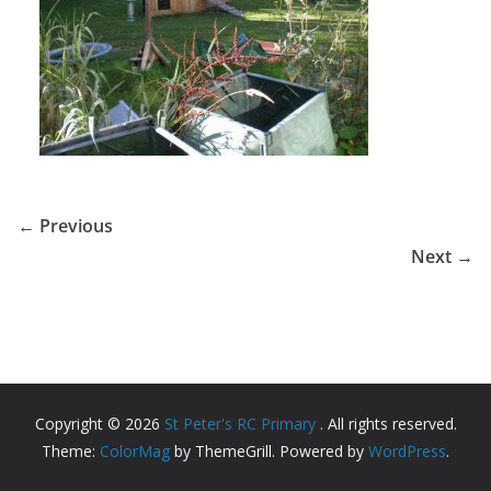
← Previous
Next →
Copyright © 2026
St Peter's RC Primary
. All rights reserved.
Theme:
ColorMag
by ThemeGrill. Powered by
WordPress
.