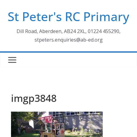
Skip
St Peter's RC Primary
to
content
Dill Road, Aberdeen, AB24 2XL, 01224 455290,
stpeters.enquiries@ab-ed.org
imgp3848