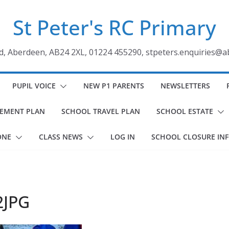
St Peter's RC Primary
ad, Aberdeen, AB24 2XL, 01224 455290, stpeters.enquiries@a
PUPIL VOICE
NEW P1 PARENTS
NEWSLETTERS
VEMENT PLAN
SCHOOL TRAVEL PLAN
SCHOOL ESTATE
ONE
CLASS NEWS
LOG IN
SCHOOL CLOSURE IN
2JPG