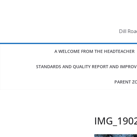
Skip
to
content
Dill Ro
A WELCOME FROM THE HEADTEACHER
STANDARDS AND QUALITY REPORT AND IMPRO
PARENT Z
IMG_190