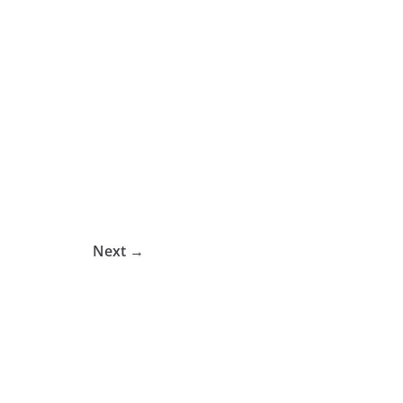
Next →