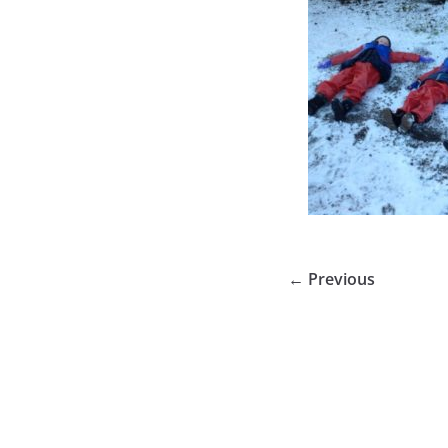
← Previous