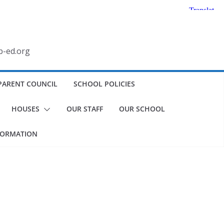
b-ed.org
PARENT COUNCIL
SCHOOL POLICIES
HOUSES
OUR STAFF
OUR SCHOOL
FORMATION