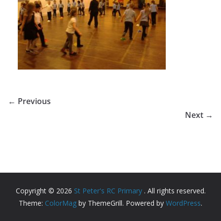
← Previous
Next →
Copyright © 2026
St Peter's RC Primary
. All rights reserved.
Theme:
ColorMag
by ThemeGrill. Powered by
WordPress
.