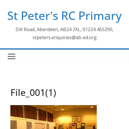
Skip
St Peter's RC Primary
to
content
Dill Road, Aberdeen, AB24 2XL, 01224 455290,
stpeters.enquiries@ab-ed.org
File_001(1)