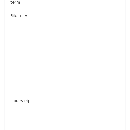
term
Bikability
Library trip