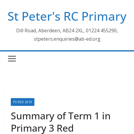
Skip
St Peter's RC Primary
to
content
Dill Road, Aberdeen, AB24 2XL, 01224 455290,
stpeters.enquiries@ab-ed.org
P3 RED 2019
Summary of Term 1 in
Primary 3 Red