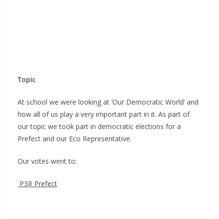
Topic
At school we were looking at ‘Our Democratic World’ and
how all of us play a very important part in it. As part of
our topic we took part in democratic elections for a
Prefect and our Eco Representative.
Our votes went to:
P3R Prefect