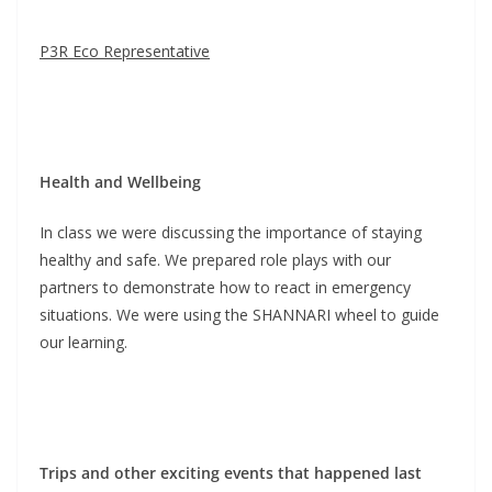
P3R Eco Representative
Health and Wellbeing
In class we were discussing the importance of staying
healthy and safe. We prepared role plays with our
partners to demonstrate how to react in emergency
situations. We were using the SHANNARI wheel to guide
our learning.
Trips and other exciting events that happened last