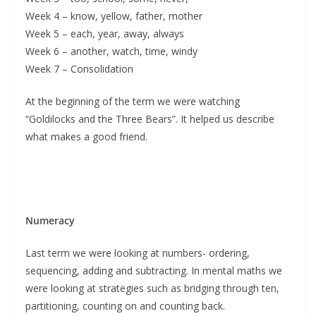
Week 4 – know, yellow, father, mother
Week 5 – each, year, away, always
Week 6 – another, watch, time, windy
Week 7 – Consolidation
At the beginning of the term we were watching
“Goldilocks and the Three Bears”. It helped us describe
what makes a good friend.
Numeracy
Last term we were looking at numbers- ordering,
sequencing, adding and subtracting. In mental maths we
were looking at strategies such as bridging through ten,
partitioning, counting on and counting back.