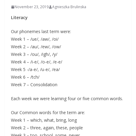
November 23, 2019
Agnieszka Brulinska
Literacy
Our phonemes last term were:
Week 1 – /ue/, /aw/, /oi/
Week 2 – /au/, /ew/, /ow/
Week 3 – /ou/, /igh/, /y/
Week 4 – /i-e/, /o-e/, /e-e/
Week 5 -/a-e/, /u-e/, /ea/
Week 6 – /tch/
Week 7 – Consolidation
Each week we were learning four or five common words.
Our Common words for the term are:
Week 1 – which, what, bring, long
Week 2 – three, again, these, people
Week 3 – too, school, some, never,