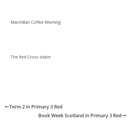
Macmillan Coffee Morning
The Red Cross visitor
Term 2 in Primary 3 Red
Book Week Scotland in Primary 3 Red