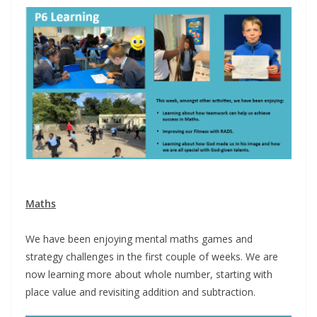
Maths
We have been enjoying mental maths games and
strategy challenges in the first couple of weeks. We are
now learning more about whole number, starting with
place value and revisiting addition and subtraction.