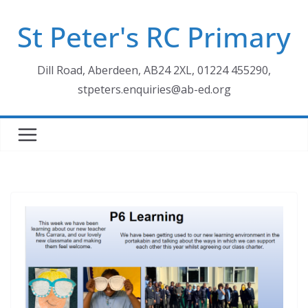
Skip
St Peter's RC Primary
to
content
Dill Road, Aberdeen, AB24 2XL, 01224 455290,
stpeters.enquiries@ab-ed.org