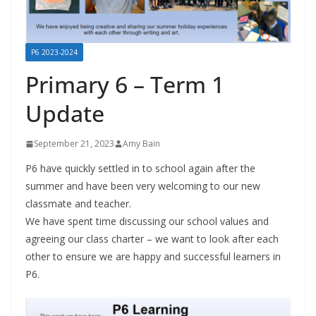
P6 2023-2024
Primary 6 – Term 1
Update
September 21, 2023
Amy Bain
P6 have quickly settled in to school again after the
summer and have been very welcoming to our new
classmate and teacher.
We have spent time discussing our school values and
agreeing our class charter – we want to look after each
other to ensure we are happy and successful learners in
P6.