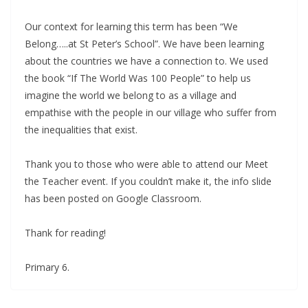
Our context for learning this term has been “We
Belong…..at St Peter’s School”. We have been learning
about the countries we have a connection to. We used
the book “If The World Was 100 People” to help us
imagine the world we belong to as a village and
empathise with the people in our village who suffer from
the inequalities that exist.
Thank you to those who were able to attend our Meet
the Teacher event. If you couldn’t make it, the info slide
has been posted on Google Classroom.
Thank for reading!
Primary 6.