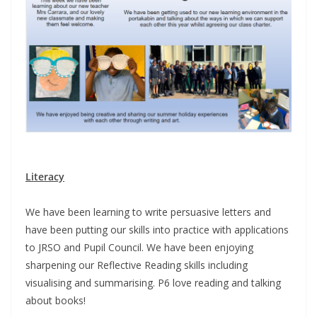
Literacy
We have been learning to write persuasive letters and
have been putting our skills into practice with applications
to JRSO and Pupil Council. We have been enjoying
sharpening our Reflective Reading skills including
visualising and summarising. P6 love reading and talking
about books!