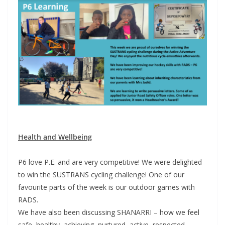
Health and Wellbeing
P6 love P.E. and are very competitive! We were delighted
to win the SUSTRANS cycling challenge! One of our
favourite parts of the week is our outdoor games with
RADS.
We have also been discussing SHANARRI – how we feel
safe, healthy, achieving, nurtured, active, respected,