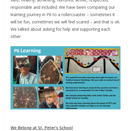
responsible and included. We have been comparing our
learning journey in P6 to a rollercoaster – sometimes it
will be fun, sometimes we will feel scared – and that is ok.
We talked about asking for help and supporting each
other.
We Belong at St. Peter’s School