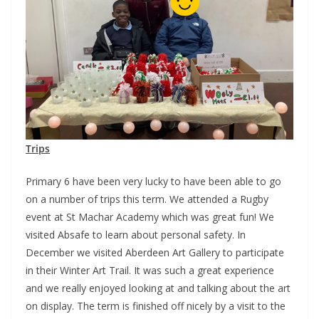
Trips
Primary 6 have been very lucky to have been able to go
on a number of trips this term. We attended a Rugby
event at St Machar Academy which was great fun! We
visited Absafe to learn about personal safety. In
December we visited Aberdeen Art Gallery to participate
in their Winter Art Trail. It was such a great experience
and we really enjoyed looking at and talking about the art
on display. The term is finished off nicely by a visit to the