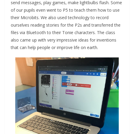
send messages, play games, make lightbulbs flash. Some
of our pupils even went to P5 to teach them how to use
their Microbits. We also used technology to record
ourselves reading stories for the P2s and transferred the
files via Bluetooth to their Tonie characters. The class
also came up with very impressive ideas for inventions
that can help people or improve life on earth.