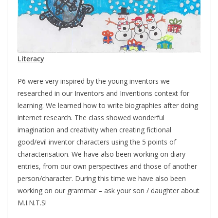
Literacy
P6 were very inspired by the young inventors we
researched in our Inventors and Inventions context for
learning. We learned how to write biographies after doing
internet research. The class showed wonderful
imagination and creativity when creating fictional
good/evil inventor characters using the 5 points of
characterisation. We have also been working on diary
entries, from our own perspectives and those of another
person/character. During this time we have also been
working on our grammar – ask your son / daughter about
M.I.N.T.S!