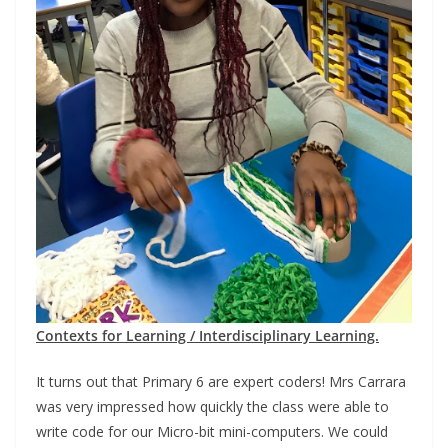
Contexts for Learning / Interdisciplinary Learning.
It turns out that Primary 6 are expert coders! Mrs Carrara
was very impressed how quickly the class were able to
write code for our Micro-bit mini-computers. We could