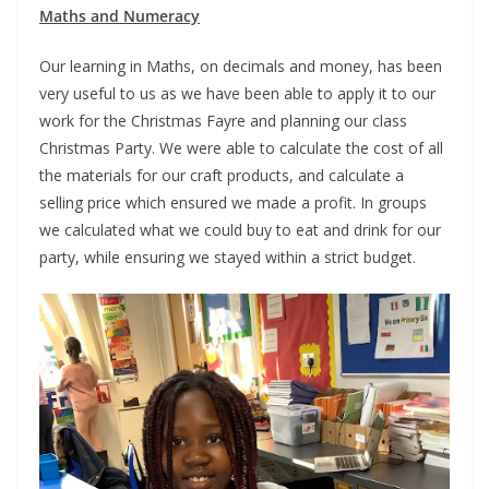
Maths and Numeracy
Our learning in Maths, on decimals and money, has been
very useful to us as we have been able to apply it to our
work for the Christmas Fayre and planning our class
Christmas Party. We were able to calculate the cost of all
the materials for our craft products, and calculate a
selling price which ensured we made a profit. In groups
we calculated what we could buy to eat and drink for our
party, while ensuring we stayed within a strict budget.