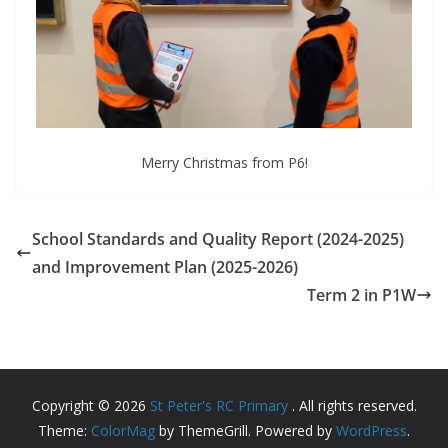
Merry Christmas from P6!
School Standards and Quality Report (2024-2025)
and Improvement Plan (2025-2026)
Term 2 in P1W
Copyright © 2026
St Peter's RC Primary
. All rights reserved.
Theme:
ColorMag
by ThemeGrill. Powered by
WordPress
.