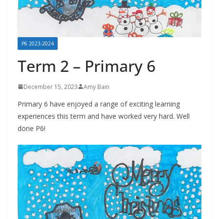
P6 2023-2024
Term 2 – Primary 6
December 15, 2023
Amy Bain
Primary 6 have enjoyed a range of exciting learning
experiences this term and have worked very hard. Well
done P6!