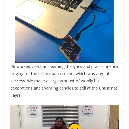
P6 worked very hard learning the lyrics and practising their
singing for the school pantomime, which was a great
success. We made a large amount of woolly hat
decorations and sparkling candles to sell at the Christmas
Fayre.