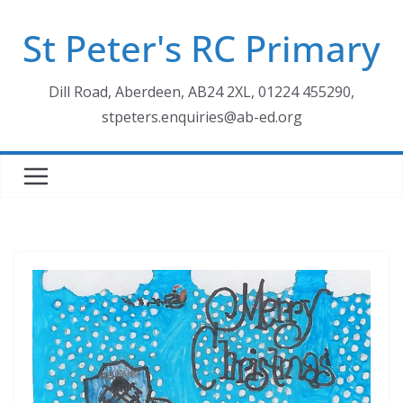
Skip
St Peter's RC Primary
to
content
Dill Road, Aberdeen, AB24 2XL, 01224 455290,
stpeters.enquiries@ab-ed.org