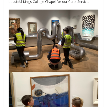
beautiful King’s College Chapel for our Carol Service.