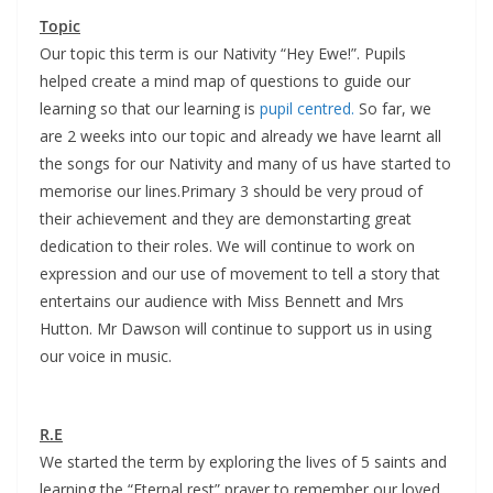
Topic
Our topic this term is our Nativity “Hey Ewe!”. Pupils
helped create a mind map of questions to guide our
learning so that our learning is
pupil centred.
So far, we
are 2 weeks into our topic and already we have learnt all
the songs for our Nativity and many of us have started to
memorise our lines.Primary 3 should be very proud of
their achievement and they are demonstarting great
dedication to their roles. We will continue to work on
expression and our use of movement to tell a story that
entertains our audience with Miss Bennett and Mrs
Hutton. Mr Dawson will continue to support us in using
our voice in music.
R.E
We started the term by exploring the lives of 5 saints and
learning the “Eternal rest” prayer to remember our loved