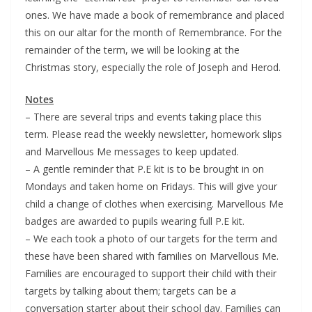
ones. We have made a book of remembrance and placed
this on our altar for the month of Remembrance. For the
remainder of the term, we will be looking at the
Christmas story, especially the role of Joseph and Herod.
Notes
– There are several trips and events taking place this
term. Please read the weekly newsletter, homework slips
and Marvellous Me messages to keep updated.
– A gentle reminder that P.E kit is to be brought in on
Mondays and taken home on Fridays. This will give your
child a change of clothes when exercising. Marvellous Me
badges are awarded to pupils wearing full P.E kit.
– We each took a photo of our targets for the term and
these have been shared with families on Marvellous Me.
Families are encouraged to support their child with their
targets by talking about them; targets can be a
conversation starter about their school day. Families can