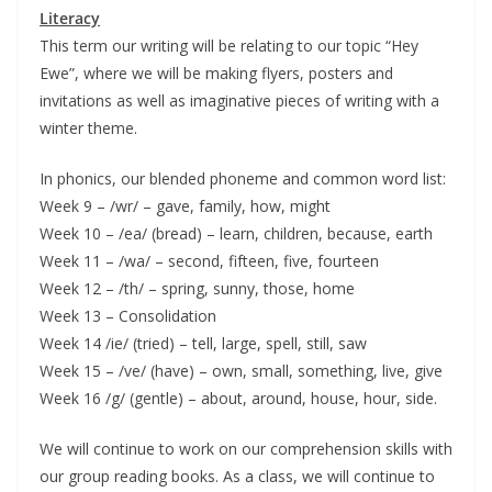
Literacy
This term our writing will be relating to our topic “Hey
Ewe”, where we will be making flyers, posters and
invitations as well as imaginative pieces of writing with a
winter theme.
In phonics, our blended phoneme and common word list:
Week 9 – /wr/ – gave, family, how, might
Week 10 – /ea/ (bread) – learn, children, because, earth
Week 11 – /wa/ – second, fifteen, five, fourteen
Week 12 – /th/ – spring, sunny, those, home
Week 13 – Consolidation
Week 14 /ie/ (tried) – tell, large, spell, still, saw
Week 15 – /ve/ (have) – own, small, something, live, give
Week 16 /g/ (gentle) – about, around, house, hour, side.
We will continue to work on our comprehension skills with
our group reading books. As a class, we will continue to