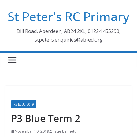
Skip
St Peter's RC Primary
to
content
Dill Road, Aberdeen, AB24 2XL, 01224 455290,
stpeters.enquiries@ab-ed.org
P3 BLUE 2019
P3 Blue Term 2
November 10, 2019
lizzie bennett