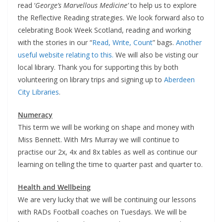
read ‘
George’s Marvellous Medicine’
to help us to explore
the Reflective Reading strategies. We look forward also to
celebrating Book Week Scotland, reading and working
with the stories in our “
Read, Write, Count
” bags.
Another
useful website relating to this.
We will also be visting our
local library. Thank you for supporting this by both
volunteering on library trips and signing up to
Aberdeen
City Libraries
.
Numeracy
This term we will be working on shape and money with
Miss Bennett. With Mrs Murray we will continue to
practise our 2x, 4x and 8x tables as well as continue our
learning on telling the time to quarter past and quarter to.
Health and Wellbeing
We are very lucky that we will be continuing our lessons
with RADs Football coaches on Tuesdays. We will be