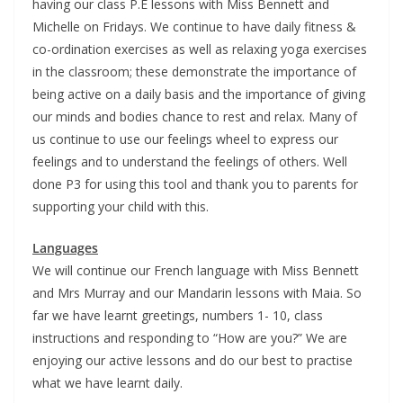
having our class P.E lessons with Miss Bennett and
Michelle on Fridays. We continue to have daily fitness &
co-ordination exercises as well as relaxing yoga exercises
in the classroom; these demonstrate the importance of
being active on a daily basis and the importance of giving
our minds and bodies chance to rest and relax. Many of
us continue to use our feelings wheel to express our
feelings and to understand the feelings of others. Well
done P3 for using this tool and thank you to parents for
supporting your child with this.
Languages
We will continue our French language with Miss Bennett
and Mrs Murray and our Mandarin lessons with Maia. So
far we have learnt greetings, numbers 1- 10, class
instructions and responding to “How are you?” We are
enjoying our active lessons and do our best to practise
what we have learnt daily.