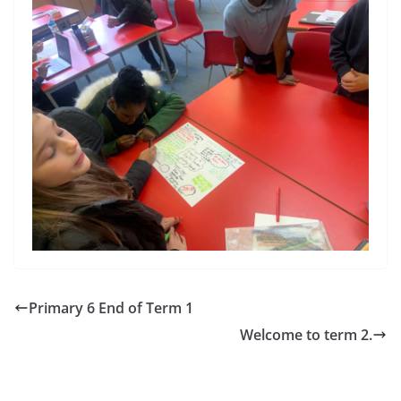
Primary 6 End of Term 1
Welcome to term 2.