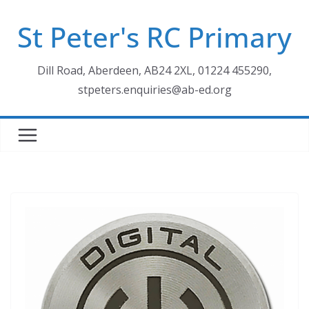
Skip
St Peter's RC Primary
to
content
Dill Road, Aberdeen, AB24 2XL, 01224 455290,
stpeters.enquiries@ab-ed.org