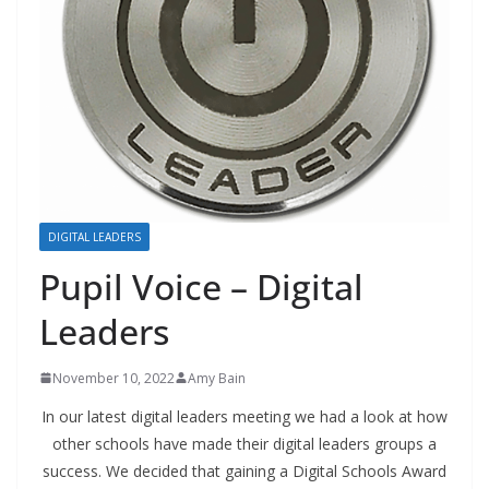
DIGITAL LEADERS
Pupil Voice – Digital
Leaders
November 10, 2022
Amy Bain
In our latest digital leaders meeting we had a look at how
other schools have made their digital leaders groups a
success. We decided that gaining a Digital Schools Award