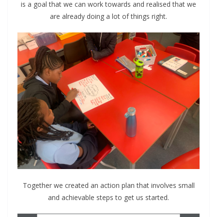
is a goal that we can work towards and realised that we
are already doing a lot of things right.
Together we created an action plan that involves small
and achievable steps to get us started.