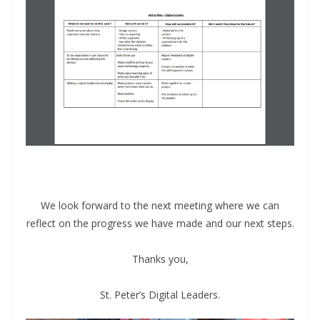
We look forward to the next meeting where we can
reflect on the progress we have made and our next steps.
Thanks you,
St. Peter’s Digital Leaders.