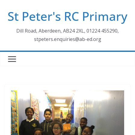
Skip
St Peter's RC Primary
to
content
Dill Road, Aberdeen, AB24 2XL, 01224 455290,
stpeters.enquiries@ab-ed.org