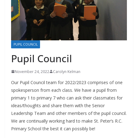
PUPIL COUNCIL
Pupil Council
November 24, 2022
Carolyn Kelman
Our Pupil Council team for 2022/2023 comprises of one
spokesperson from each class. We have a pupil from
primary 1 to primary 7 who can ask their classmates for
ideas/thoughts and share them with the Senior
Leadership Team and other members of the pupil council.
We are continually working hard to make St. Peter’s R.C.
Primary School the best it can possibly be!