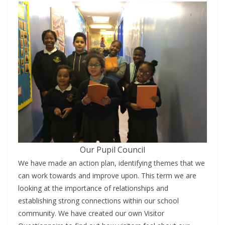
Our Pupil Council
We have made an action plan, identifying themes that we
can work towards and improve upon. This term we are
looking at the importance of relationships and
establishing strong connections within our school
community. We have created our own Visitor