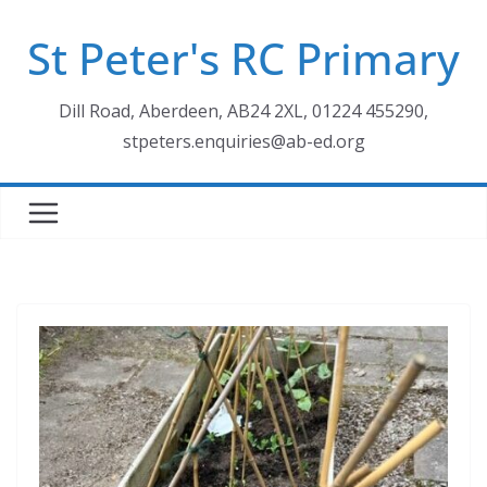
Skip
St Peter's RC Primary
to
content
Dill Road, Aberdeen, AB24 2XL, 01224 455290,
stpeters.enquiries@ab-ed.org