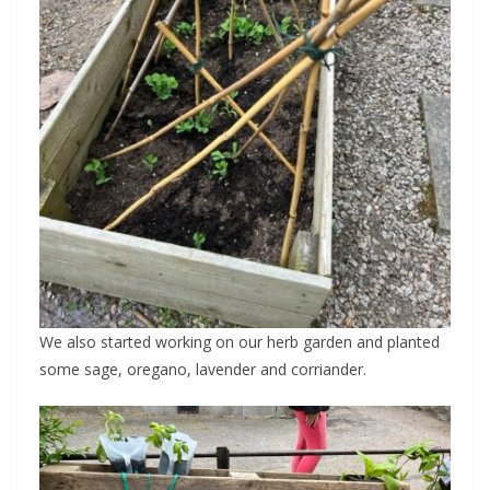
We also started working on our herb garden and planted
some sage, oregano, lavender and corriander.