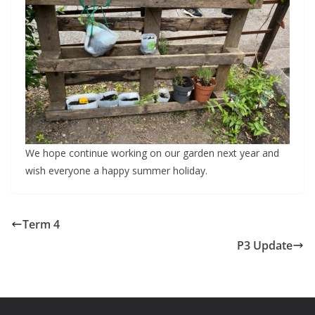
We hope continue working on our garden next year and
wish everyone a happy summer holiday.
Term 4
P3 Update