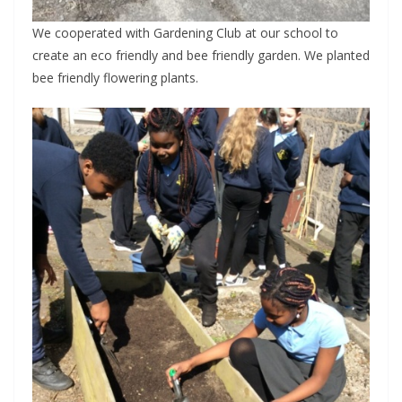
We cooperated with Gardening Club at our school to
create an eco friendly and bee friendly garden. We planted
bee friendly flowering plants.