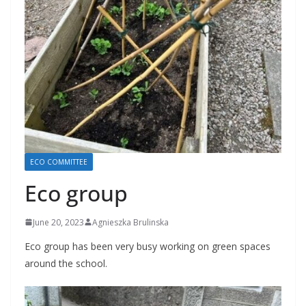
ECO COMMITTEE
Eco group
June 20, 2023
Agnieszka Brulinska
Eco group has been very busy working on green spaces
around the school.