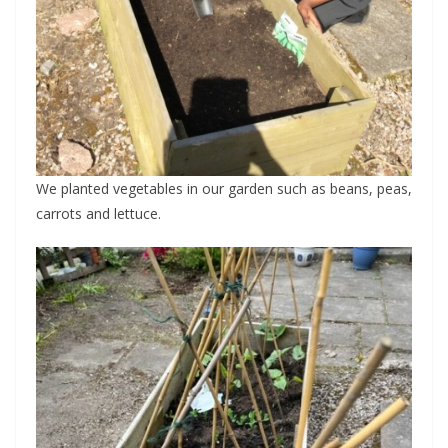
We planted vegetables in our garden such as beans, peas,
carrots and lettuce.