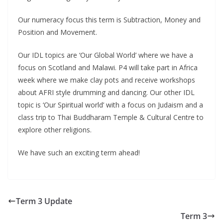
Our numeracy focus this term is Subtraction, Money and
Position and Movement.
Our IDL topics are ‘Our Global World’ where we have a
focus on Scotland and Malawi. P4 will take part in Africa
week where we make clay pots and receive workshops
about AFRI style drumming and dancing. Our other IDL
topic is ‘Our Spiritual world’ with a focus on Judaism and a
class trip to Thai Buddharam Temple & Cultural Centre to
explore other religions.
We have such an exciting term ahead!
Term 3 Update
Term 3