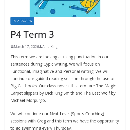
P4 2025-2026
P4 Term 3
March 17, 2026
Aine King
This term we are looking at using punctuation in our
sentences during Cypic writing. We will focus on
Functional, Imaginative and Personal writing. We will
continue our guided reading session through the use of
Big Cat books. Our class novels this term are The Magic
Carpet slippers by Dick King Smith and The Last Wolf by
Michael Morpurgo.
We will continue our Next Level (Sports Coaching)
sessions with Greg and this term we have the opportunity
to go swimming every Thursday.