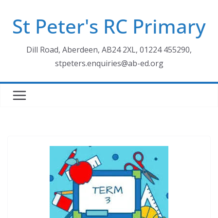
Skip
St Peter's RC Primary
to
content
Dill Road, Aberdeen, AB24 2XL, 01224 455290,
stpeters.enquiries@ab-ed.org