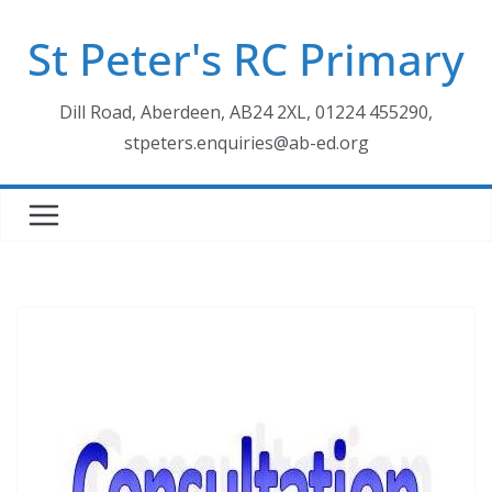
Skip
St Peter's RC Primary
to
content
Dill Road, Aberdeen, AB24 2XL, 01224 455290,
stpeters.enquiries@ab-ed.org