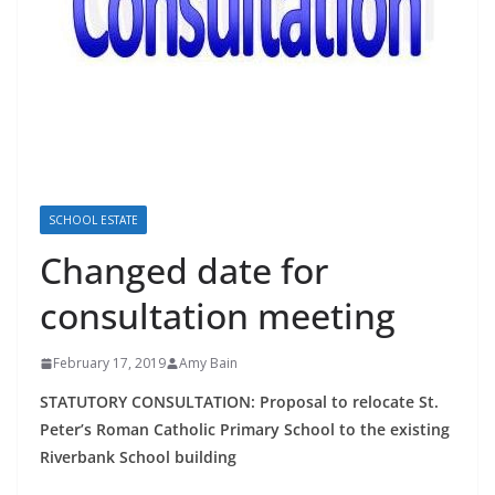
SCHOOL ESTATE
Changed date for
consultation meeting
February 17, 2019
Amy Bain
STATUTORY CONSULTATION:
Proposal to relocate St.
Peter’s Roman Catholic Primary School to the existing
Riverbank School building