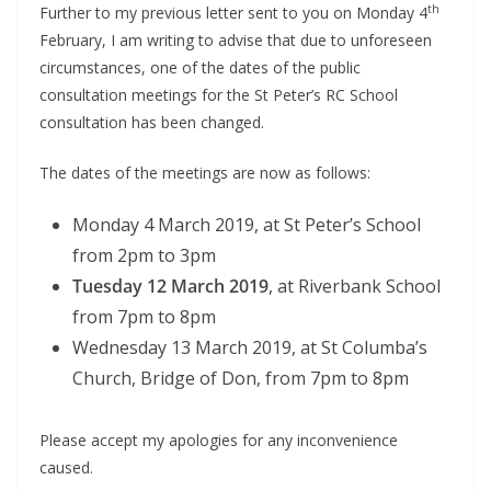
th
Further to my previous letter sent to you on Monday 4
February, I am writing to advise that due to unforeseen
circumstances, one of the dates of the public
consultation meetings for the St Peter’s RC School
consultation has been changed.
The dates of the meetings are now as follows:
Monday 4 March 2019, at St Peter’s School
from 2pm to 3pm
Tuesday 12 March 2019
, at Riverbank School
from 7pm to 8pm
Wednesday 13 March 2019, at St Columba’s
Church, Bridge of Don, from 7pm to 8pm
Please accept my apologies for any inconvenience
caused.