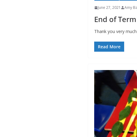
June 27, 2021
Amy Ba
End of Term
Thank you very much t
Read More