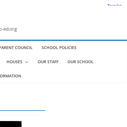
b-ed.org
PARENT COUNCIL
SCHOOL POLICIES
HOUSES
OUR STAFF
OUR SCHOOL
FORMATION