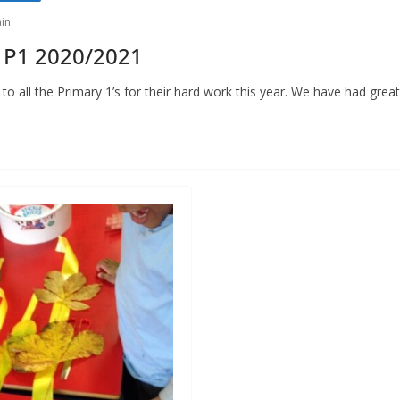
in
 P1 2020/2021
o all the Primary 1’s for their hard work this year. We have had great