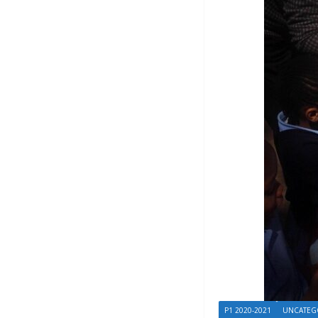
P1 2020-2021
UNCATEG