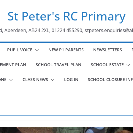
St Peter's RC Primary
ad, Aberdeen, AB24 2XL, 01224 455290, stpeters.enquiries@a
PUPIL VOICE
NEW P1 PARENTS
NEWSLETTERS
VEMENT PLAN
SCHOOL TRAVEL PLAN
SCHOOL ESTATE
ONE
CLASS NEWS
LOG IN
SCHOOL CLOSURE IN