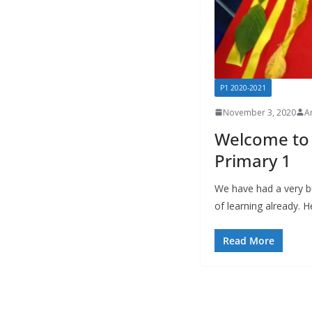
P1 2020-2021
November 3, 2020
A
Welcome to 
Primary 1
We have had a very bu
of learning already. 
Read More