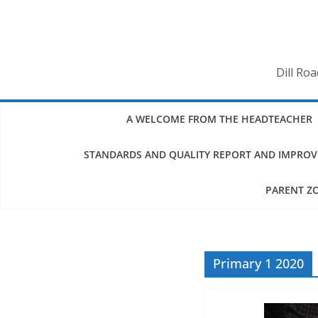
Skip
to
content
Dill Ro
A WELCOME FROM THE HEADTEACHER
STANDARDS AND QUALITY REPORT AND IMPRO
PARENT Z
Primary 1 2020