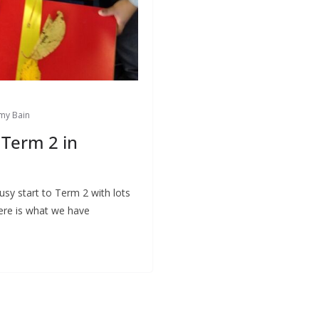
my Bain
Term 2 in
sy start to Term 2 with lots
Here is what we have