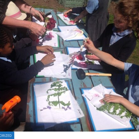
ORIZED