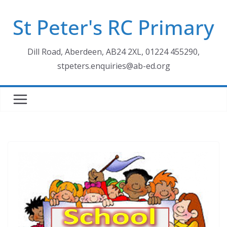
Skip
St Peter's RC Primary
to
content
Dill Road, Aberdeen, AB24 2XL, 01224 455290,
stpeters.enquiries@ab-ed.org