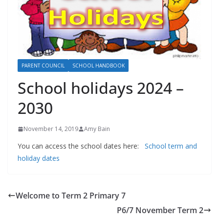
PARENT COUNCIL
SCHOOL HANDBOOK
School holidays 2024 –
2030
November 14, 2019
Amy Bain
You can access the school dates here:
School term and
holiday dates
Welcome to Term 2 Primary 7
P6/7 November Term 2