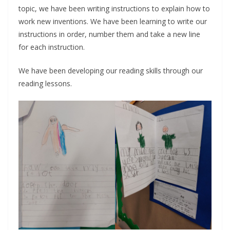
topic, we have been writing instructions to explain how to
work new inventions. We have been learning to write our
instructions in order, number them and take a new line
for each instruction.
We have been developing our reading skills through our
reading lessons.