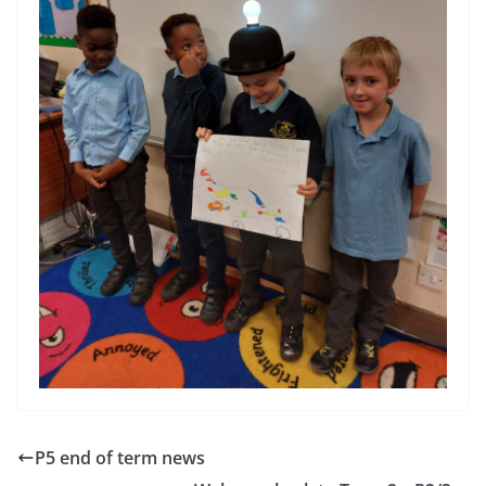
P5 end of term news