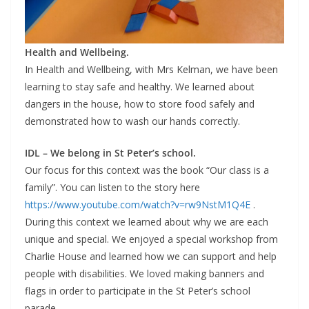
Health and Wellbeing.
In Health and Wellbeing, with Mrs Kelman, we have been
learning to stay safe and healthy. We learned about
dangers in the house, how to store food safely and
demonstrated how to wash our hands correctly.
IDL – We belong in St Peter’s school.
Our focus for this context was the book “Our class is a
family”. You can listen to the story here
https://www.youtube.com/watch?v=rw9NstM1Q4E
.
During this context we learned about why we are each
unique and special. We enjoyed a special workshop from
Charlie House and learned how we can support and help
people with disabilities. We loved making banners and
flags in order to participate in the St Peter’s school
parade.