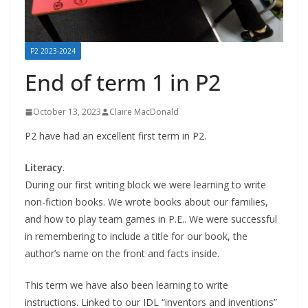
P2 2023-2024
End of term 1 in P2
October 13, 2023
Claire MacDonald
P2 have had an excellent first term in P2.
Literacy
.
During our first writing block we were learning to write
non-fiction books. We wrote books about our families,
and how to play team games in P.E.. We were successful
in remembering to include a title for our book, the
author’s name on the front and facts inside.
This term we have also been learning to write
instructions. Linked to our IDL “inventors and inventions”