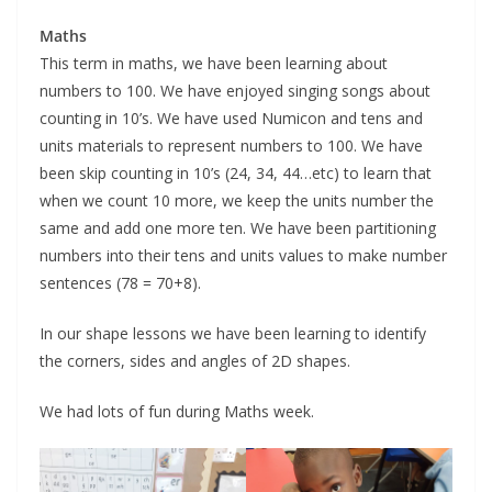
Maths
This term in maths, we have been learning about
numbers to 100. We have enjoyed singing songs about
counting in 10’s. We have used Numicon and tens and
units materials to represent numbers to 100. We have
been skip counting in 10’s (24, 34, 44…etc) to learn that
when we count 10 more, we keep the units number the
same and add one more ten. We have been partitioning
numbers into their tens and units values to make number
sentences (78 = 70+8).
In our shape lessons we have been learning to identify
the corners, sides and angles of 2D shapes.
We had lots of fun during Maths week.