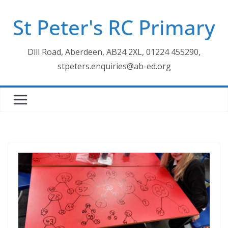
Skip
St Peter's RC Primary
to
content
Dill Road, Aberdeen, AB24 2XL, 01224 455290,
stpeters.enquiries@ab-ed.org