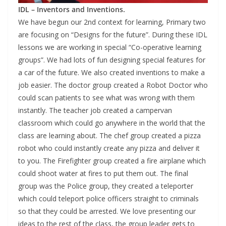
IDL – Inventors and Inventions.
We have begun our 2nd context for learning, Primary two
are focusing on “Designs for the future”. During these IDL
lessons we are working in special “Co-operative learning
groups”. We had lots of fun designing special features for
a car of the future. We also created inventions to make a
job easier. The doctor group created a Robot Doctor who
could scan patients to see what was wrong with them
instantly. The teacher job created a campervan
classroom which could go anywhere in the world that the
class are learning about. The chef group created a pizza
robot who could instantly create any pizza and deliver it
to you. The Firefighter group created a fire airplane which
could shoot water at fires to put them out. The final
group was the Police group, they created a teleporter
which could teleport police officers straight to criminals
so that they could be arrested. We love presenting our
ideas to the rest of the class, the group leader gets to