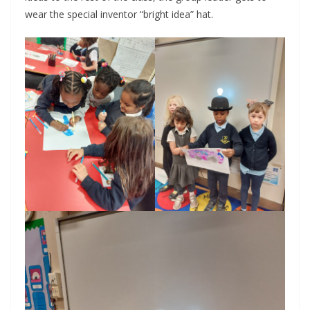
wear the special inventor “bright idea” hat.