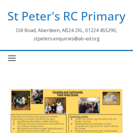
Skip
St Peter's RC Primary
to
content
Dill Road, Aberdeen, AB24 2XL, 01224 455290,
stpeters.enquiries@ab-ed.org