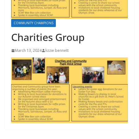
COMMUNITY CHAMPIONS
Charities Group
March 13, 2024
lizzie bennett