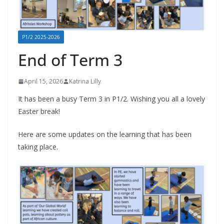
P1/2 2025-2026
End of Term 3
April 15, 2026
Katrina Lilly
It has been a busy Term 3 in P1/2. Wishing you all a lovely
Easter break!
Here are some updates on the learning that has been
taking place.