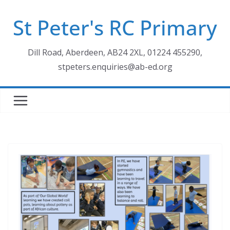
Skip
St Peter's RC Primary
to
content
Dill Road, Aberdeen, AB24 2XL, 01224 455290,
stpeters.enquiries@ab-ed.org