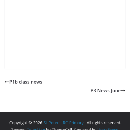
P1b class news
P3 News June
Copyright © 2026
St Peter's RC Primary
. All rights reserved.
Theme:
ColorMag
by ThemeGrill. Powered by
WordPress
.