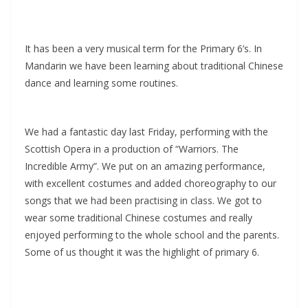
It has been a very musical term for the Primary 6’s. In
Mandarin we have been learning about traditional Chinese
dance and learning some routines.
We had a fantastic day last Friday, performing with the
Scottish Opera in a production of “Warriors. The
Incredible Army”. We put on an amazing performance,
with excellent costumes and added choreography to our
songs that we had been practising in class. We got to
wear some traditional Chinese costumes and really
enjoyed performing to the whole school and the parents.
Some of us thought it was the highlight of primary 6.