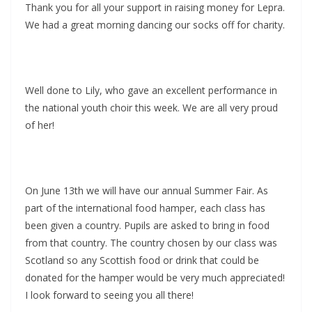
Thank you for all your support in raising money for Lepra.
We had a great morning dancing our socks off for charity.
Well done to Lily, who gave an excellent performance in
the national youth choir this week. We are all very proud
of her!
On June 13th we will have our annual Summer Fair. As
part of the international food hamper, each class has
been given a country. Pupils are asked to bring in food
from that country. The country chosen by our class was
Scotland so any Scottish food or drink that could be
donated for the hamper would be very much appreciated!
I look forward to seeing you all there!