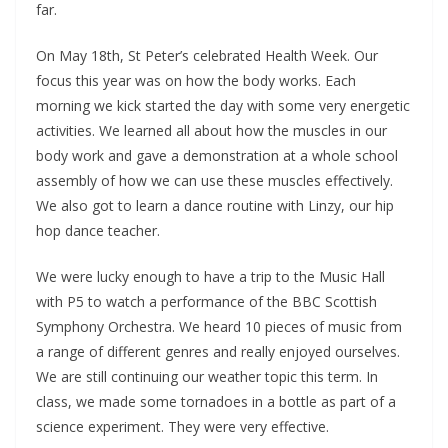
far.
On May 18th, St Peter’s celebrated Health Week. Our
focus this year was on how the body works. Each
morning we kick started the day with some very energetic
activities. We learned all about how the muscles in our
body work and gave a demonstration at a whole school
assembly of how we can use these muscles effectively.
We also got to learn a dance routine with Linzy, our hip
hop dance teacher.
We were lucky enough to have a trip to the Music Hall
with P5 to watch a performance of the BBC Scottish
Symphony Orchestra. We heard 10 pieces of music from
a range of different genres and really enjoyed ourselves.
We are still continuing our weather topic this term. In
class, we made some tornadoes in a bottle as part of a
science experiment. They were very effective.