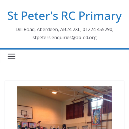
Skip
St Peter's RC Primary
to
content
Dill Road, Aberdeen, AB24 2XL, 01224 455290,
stpeters.enquiries@ab-ed.org