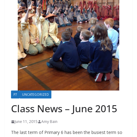
P7
UNCATEGORIZED
Class News – June 2015
June 11, 2015
Amy Bain
The last term of Primary 6 has been the busiest term so