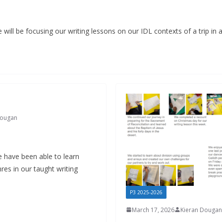
 will be focusing our writing lessons on our IDL contexts of a trip in 
Dougan
e have been able to learn
res in our taught writing
P3 2025-2026
March 17, 2026
Kieran Dougan