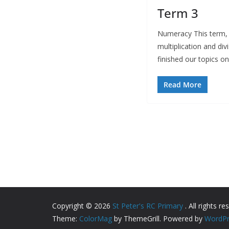
Term 3
Numeracy This term, 
multiplication and div
finished our topics o
Read More
Copyright © 2026
St Peter's RC Primary
. All rights re
Theme:
ColorMag
by ThemeGrill. Powered by
WordPr