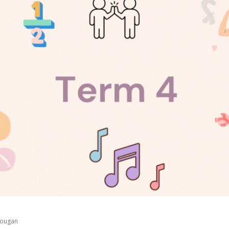
Dougan