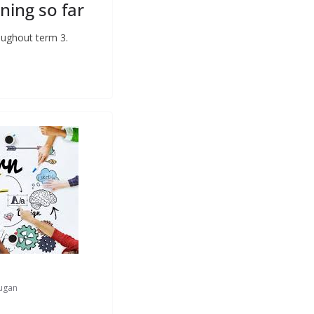
ning so far
roughout term 3.
ugan