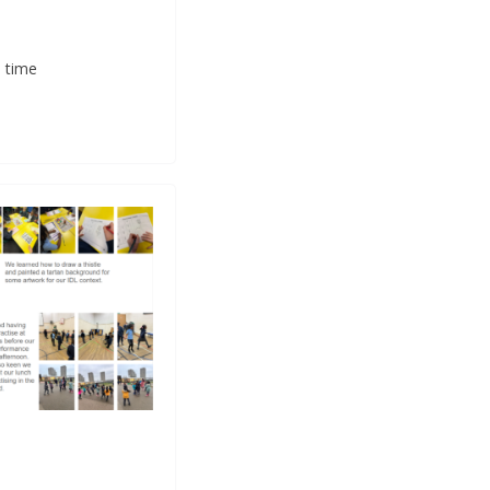
a time