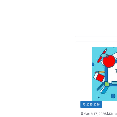
P3 2025-2026
March 17, 2026
Kier