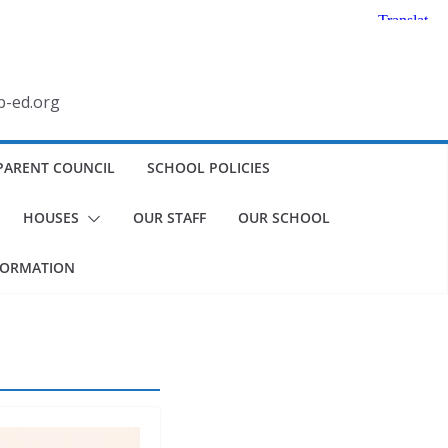
b-ed.org
PARENT COUNCIL
SCHOOL POLICIES
HOUSES
OUR STAFF
OUR SCHOOL
FORMATION