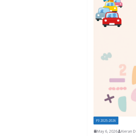
P3 2025-2026
May 6, 2026
Kieran 