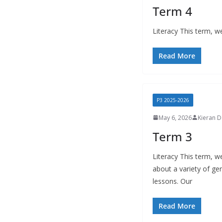
Term 4
Literacy This term, we
Read More
P3 2025-2026
May 6, 2026
Kieran 
Term 3
Literacy This term, w
about a variety of gen
lessons. Our
Read More