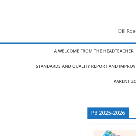
Skip
to
content
Dill Ro
A WELCOME FROM THE HEADTEACHER
STANDARDS AND QUALITY REPORT AND IMPRO
PARENT Z
P3 2025-2026