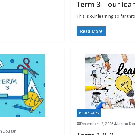
Term 3 – our lear
This is our learning so far th
Read More
P3 2025-2026
December 12, 2025
Kieran Do
an Dougan