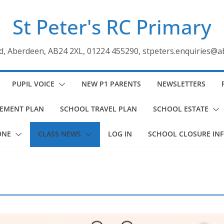
St Peter's RC Primary
ad, Aberdeen, AB24 2XL, 01224 455290, stpeters.enquiries@a
PUPIL VOICE
NEW P1 PARENTS
NEWSLETTERS
VEMENT PLAN
SCHOOL TRAVEL PLAN
SCHOOL ESTATE
ONE
CLASS NEWS
LOG IN
SCHOOL CLOSURE IN