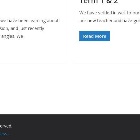
Term 1 & 2
We have settled in well to our
we have been learning about
our new teacher and have got
ision, and just recently
n angles. We
Read More
served.
ess
.