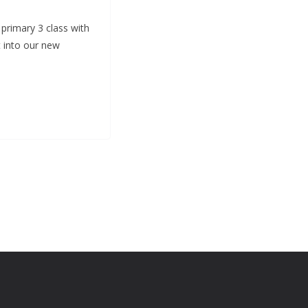
 primary 3 class with
 into our new