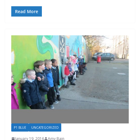
Read More
P1 BLUE
UNCATEGORIZED
January 19, 2016
Amy Bain