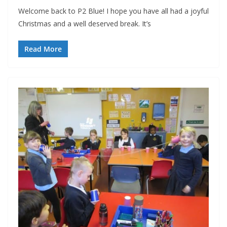
Welcome back to P2 Blue! I hope you have all had a joyful
Christmas and a well deserved break. It’s
Read More