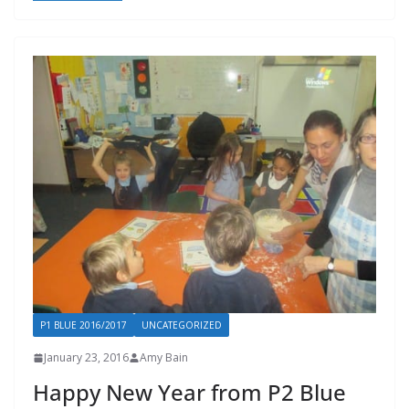
P1 BLUE 2016/2017
UNCATEGORIZED
January 23, 2016
Amy Bain
Happy New Year from P2 Blue