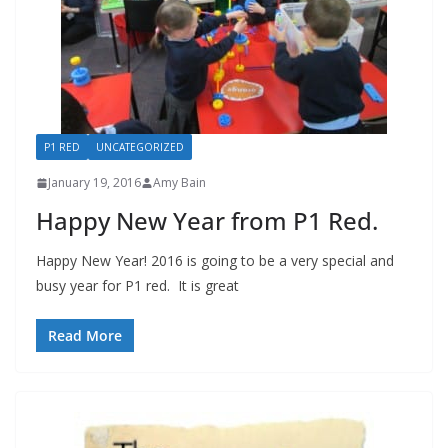
P1 RED
UNCATEGORIZED
January 19, 2016
Amy Bain
Happy New Year from P1 Red.
Happy New Year! 2016 is going to be a very special and
busy year for P1 red. It is great
Read More