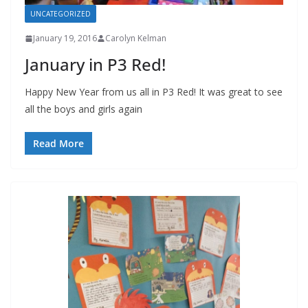
UNCATEGORIZED
January 19, 2016
Carolyn Kelman
January in P3 Red!
Happy New Year from us all in P3 Red! It was great to see
all the boys and girls again
Read More