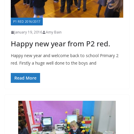
P1 RED 2016/2017
January 19, 2016
Amy Bain
Happy new year from P2 red.
Happy new year and welcome back to school Primary 2
red. Firstly a huge well done to the boys and
Read More