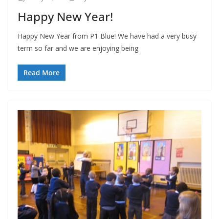
Happy New Year!
Happy New Year from P1 Blue! We have had a very busy
term so far and we are enjoying being
Read More