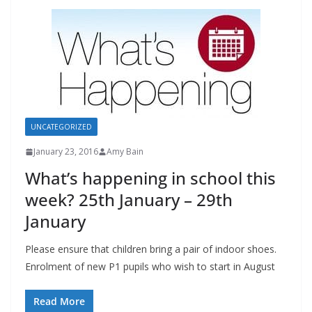
UNCATEGORIZED
January 23, 2016
Amy Bain
What’s happening in school this
week? 25th January – 29th
January
Please ensure that children bring a pair of indoor shoes.
Enrolment of new P1 pupils who wish to start in August
Read More