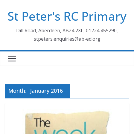
Skip
St Peter's RC Primary
to
content
Dill Road, Aberdeen, AB24 2XL, 01224 455290,
stpeters.enquiries@ab-ed.org
Month:
January 2016