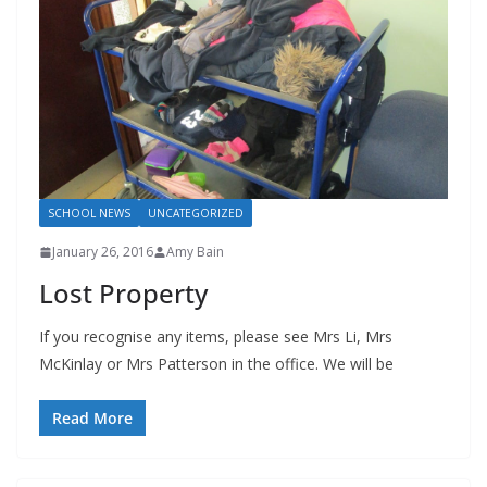
SCHOOL NEWS
UNCATEGORIZED
January 26, 2016
Amy Bain
Lost Property
If you recognise any items, please see Mrs Li, Mrs
McKinlay or Mrs Patterson in the office. We will be
Read More