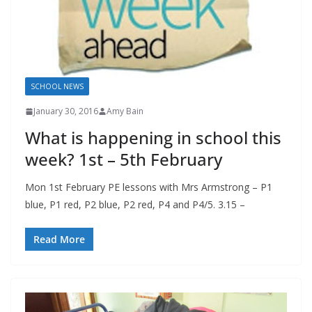
SCHOOL NEWS
January 30, 2016
Amy Bain
What is happening in school this
week? 1st – 5th February
Mon 1st February PE lessons with Mrs Armstrong – P1
blue, P1 red, P2 blue, P2 red, P4 and P4/5. 3.15 –
Read More