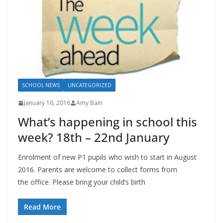
SCHOOL NEWS
UNCATEGORIZED
January 16, 2016
Amy Bain
What’s happening in school this
week? 18th – 22nd January
Enrolment of new P1 pupils who wish to start in August
2016. Parents are welcome to collect forms from
the office. Please bring your child’s birth
Read More