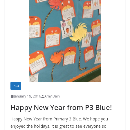
P2-4
January 19, 2016
Amy Bain
Happy New Year from P3 Blue!
Happy New Year from Primary 3 Blue. We hope you
enjoyed the holidays. It is great to see everyone so